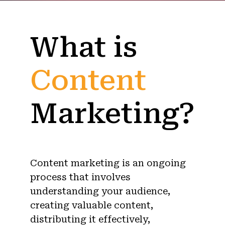
What is
Content
Marketing?
Content marketing is an ongoing
process that involves
understanding your audience,
creating valuable content,
distributing it effectively,