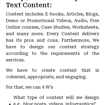
Text Content:
Content includes E-books, Articles, Blogs,
Demo or Promotional Videos, Audio, Free
Online courses, Case Studies, Worksheets,
and many more. Every Content delivery
has its pros and cons. Furthermore, We
have to design our content strategy
according to the requirements of the
services.
We have to create content that is
coherent, appropriate, and engaging.
For that, we can 4 W’s
What type of content will we design
e.g., blog posts, videos, infographics?