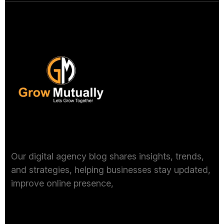
Get In Touch
Our digital agency blog shares insights, trends,
and strategies, helping businesses stay updated,
improve online presence,