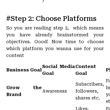
)
#Step 2: Choose Platforms
So you are reading step 2, which means
you have already brainstormed your
objectives. Good! Now time to choose
which platform you wanna use for your
content
Social Media
Content
Business Goal
P
Goal
Goal
F
Subscribers,
Grow the
I
Awareness
followers,
Brand
y
shares etc.
e
Likes,
F