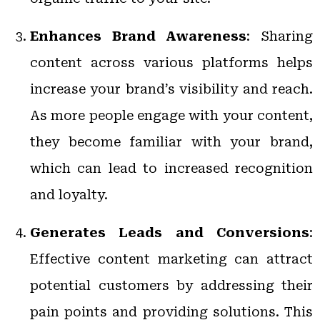
Enhances Brand Awareness
: Sharing
content across various platforms helps
increase your brand’s visibility and reach.
As more people engage with your content,
they become familiar with your brand,
which can lead to increased recognition
and loyalty.
Generates Leads and Conversions
:
Effective content marketing can attract
potential customers by addressing their
pain points and providing solutions. This