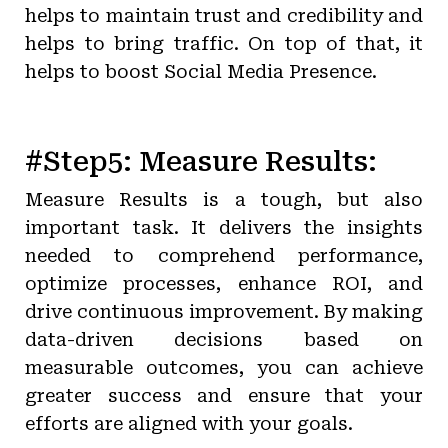
helps to maintain trust and credibility and
helps to bring traffic. On top of that, it
helps to boost Social Media Presence.
#Step5: Measure Results:
Measure Results is a tough, but also
important task. It delivers the insights
needed to comprehend performance,
optimize processes, enhance ROI, and
drive continuous improvement. By making
data-driven decisions based on
measurable outcomes, you can achieve
greater success and ensure that your
efforts are aligned with your goals.