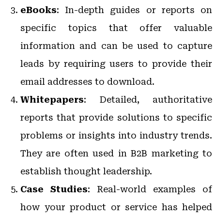
eBooks
: In-depth guides or reports on
specific topics that offer valuable
information and can be used to capture
leads by requiring users to provide their
email addresses to download.
Whitepapers
: Detailed, authoritative
reports that provide solutions to specific
problems or insights into industry trends.
They are often used in B2B marketing to
establish thought leadership.
Case Studies
: Real-world examples of
how your product or service has helped