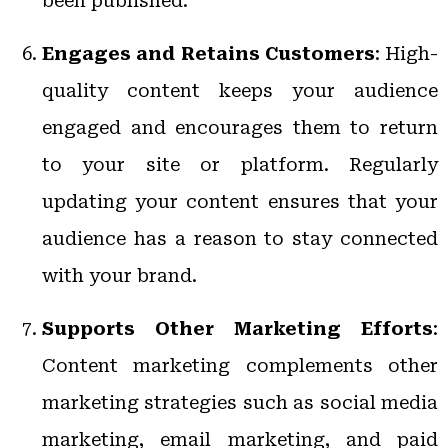
been published.
Engages and Retains Customers
: High-
quality content keeps your audience
engaged and encourages them to return
to your site or platform. Regularly
updating your content ensures that your
audience has a reason to stay connected
with your brand.
Supports Other Marketing Efforts
:
Content marketing complements other
marketing strategies such as social media
marketing, email marketing, and paid