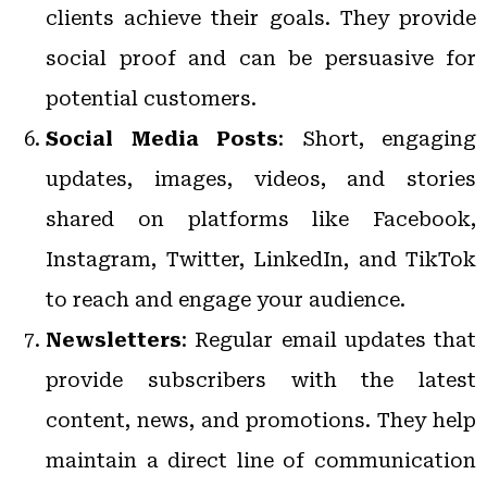
clients achieve their goals. They provide
social proof and can be persuasive for
potential customers.
Social Media Posts
: Short, engaging
updates, images, videos, and stories
shared on platforms like Facebook,
Instagram, Twitter, LinkedIn, and TikTok
to reach and engage your audience.
Newsletters
: Regular email updates that
provide subscribers with the latest
content, news, and promotions. They help
maintain a direct line of communication