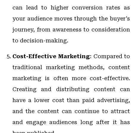
can lead to higher conversion rates as
your audience moves through the buyer’s
journey, from awareness to consideration
to decision-making.
Cost-Effective Marketing
: Compared to
traditional marketing methods, content
marketing is often more cost-effective.
Creating and distributing content can
have a lower cost than paid advertising,
and the content can continue to attract
and engage audiences long after it has