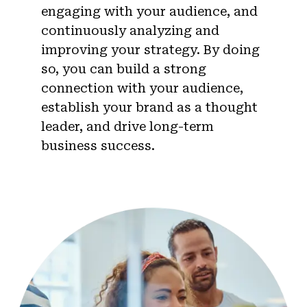
engaging with your audience, and
continuously analyzing and
improving your strategy. By doing
so, you can build a strong
connection with your audience,
establish your brand as a thought
leader, and drive long-term
business success.