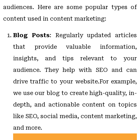
audiences. Here are some popular types of
content used in content marketing:
Blog Posts
: Regularly updated articles
that provide valuable information,
insights, and tips relevant to your
audience. They help with SEO and can
drive traffic to your website.For example,
we use our blog to create high-quality, in-
depth, and actionable content on topics
like SEO, social media, content marketing,
and more.