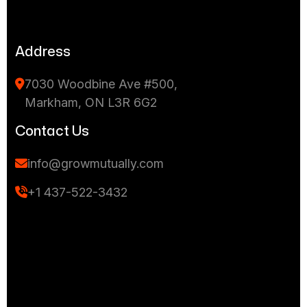
Address
7030 Woodbine Ave #500,
Markham, ON L3R 6G2
Contact Us
info@growmutually.com
+1 437-522-3432