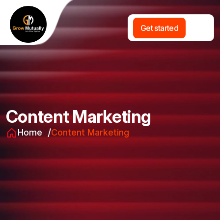
G
e
t
s
t
a
r
t
e
d
Content Marketing
Home
Content Marketing