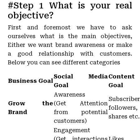
#Step 1 What is your real
objective?
First and foremost we have to ask
ourselves what is the main objectives,
Either we want brand awareness or make
a good relationship with customers.
Below you can see different categories
Social Media
Content
Business Goal
Goal
Goal
Awareness
Subscriber
Grow the
(Get Attention
followers,
Brand
from potential
shares etc.
customers)
Engagement
(Get interactions
Likes,