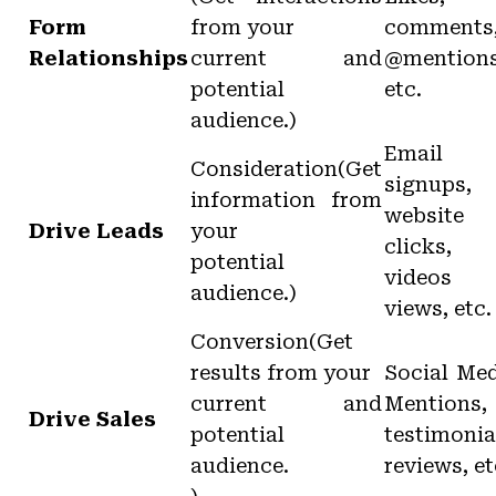
Form
from your
comments
Relationships
current and
@mention
potential
etc.
audience.)
Email
Consideration(Get
signups,
information from
website
Drive Leads
your
clicks,
potential
videos
audience.)
views, etc.
Conversion(Get
results from your
Social Me
current and
Mentions,
Drive Sales
potential
testimonia
audience.
reviews, et