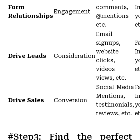
Form
comments,
I
Engagement
Relationships
@mentions
y
etc.
e
Email
signups,
F
website
I
Drive Leads
Consideration
clicks,
y
videos
e
views, etc.
Social Media
F
Mentions,
I
Drive Sales
Conversion
testimonials,
y
reviews, etc.
e
#Step3: Find the perfect