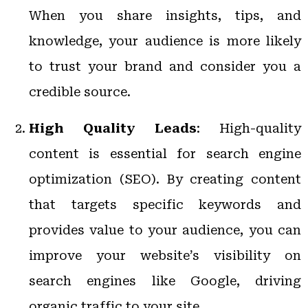
When you share insights, tips, and
knowledge, your audience is more likely
to trust your brand and consider you a
credible source.
High Quality Leads
: High-quality
content is essential for search engine
optimization (SEO). By creating content
that targets specific keywords and
provides value to your audience, you can
improve your website’s visibility on
search engines like Google, driving
organic traffic to your site.