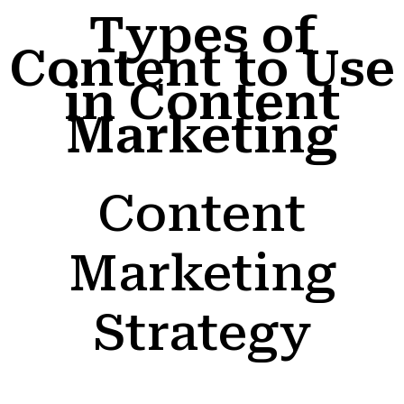
Types of
Content to Use
in Content
Marketing
Content
Marketing
Strategy