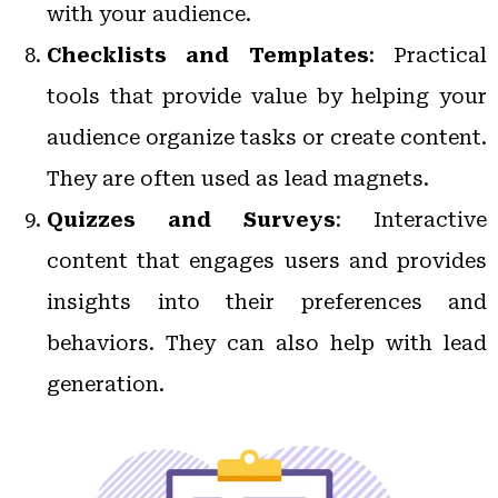
with your audience.
Checklists and Templates
: Practical
tools that provide value by helping your
audience organize tasks or create content.
They are often used as lead magnets.
Quizzes and Surveys
: Interactive
content that engages users and provides
insights into their preferences and
behaviors. They can also help with lead
generation.