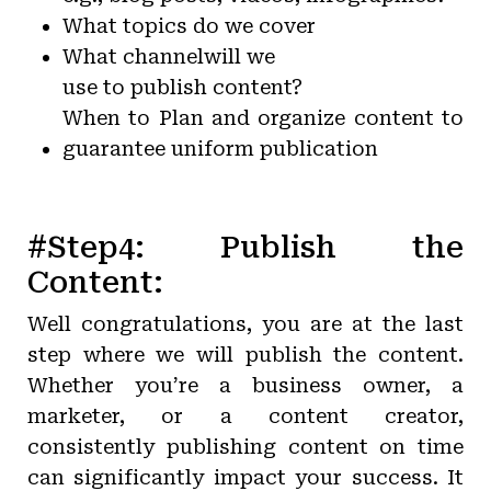
What topics do we cover
What channel
will we
use to publish content?
When to Plan and organize content to
guarantee uniform publication
#Step4: Publish the
Content:
Well congratulations, you are at the last
step where we will publish the content.
Whether you’re a business owner, a
marketer, or a content creator,
consistently publishing content on time
can significantly impact your success. It