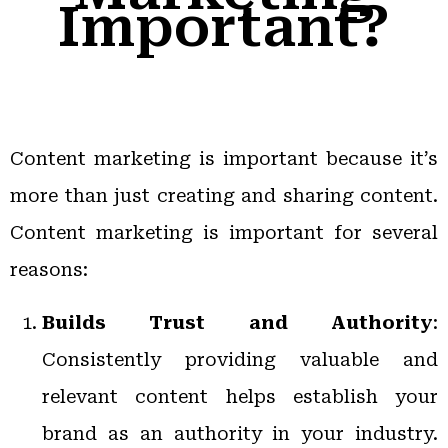
Important?
Content marketing is important because it’s
more than just creating and sharing content.
Content marketing is important for several
reasons:
Builds Trust and Authority
:
Consistently providing valuable and
relevant content helps establish your
brand as an authority in your industry.