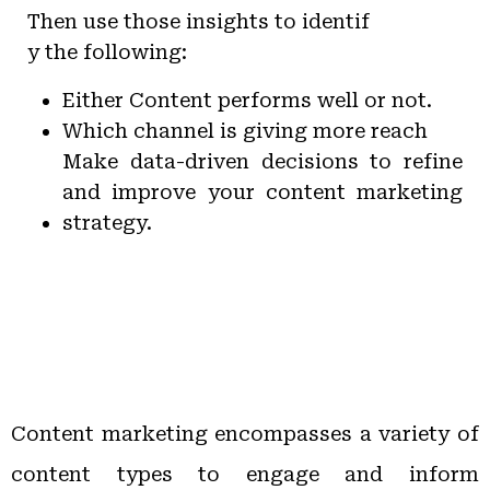
Then use those insights to identif
y the following:
Either Content performs well or not.
Which channel is giving more reach
Make data-driven decisions to refine
and improve your content marketing
strategy.
Content marketing encompasses a variety of
content types to engage and inform