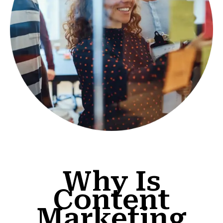
Why Is
Content
Marketing