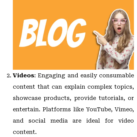
Videos
: Engaging and easily consumable
content that can explain complex topics,
showcase products, provide tutorials, or
entertain. Platforms like YouTube, Vimeo,
and social media are ideal for video
content.