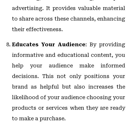
advertising. It provides valuable material
to share across these channels, enhancing
their effectiveness.
Educates Your Audience
: By providing
informative and educational content, you
help your audience make informed
decisions. This not only positions your
brand as helpful but also increases the
likelihood of your audience choosing your
products or services when they are ready
to make a purchase.