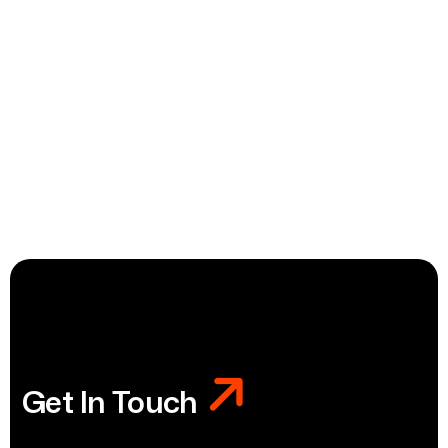
Get In Touch