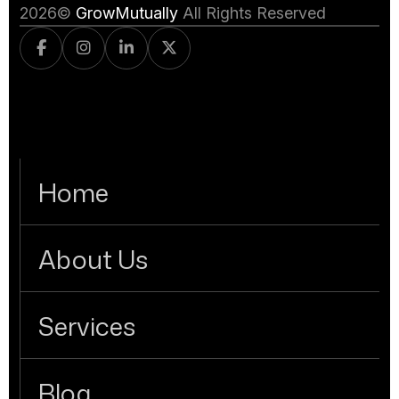
2026
©
GrowMutually
All Rights Reserved