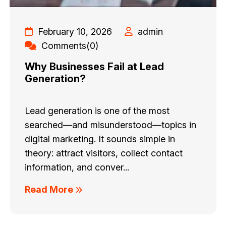
February 10, 2026
admin
Comments(0)
Why Businesses Fail at Lead
Generation?
Lead generation is one of the most
searched—and misunderstood—topics in
digital marketing. It sounds simple in
theory: attract visitors, collect contact
information, and conver...
Read More