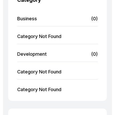
Category
Business
(0)
Category Not Found
Development
(0)
Category Not Found
Category Not Found