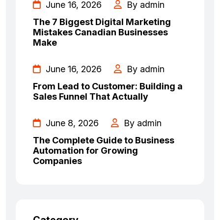
June 16, 2026
By admin
The 7 Biggest Digital Marketing
Mistakes Canadian Businesses
Make
June 16, 2026
By admin
From Lead to Customer: Building a
Sales Funnel That Actually
June 8, 2026
By admin
The Complete Guide to Business
Automation for Growing
Companies