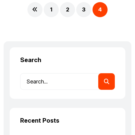
1
2
3
4
Search
Recent Posts