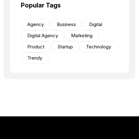
Popular Tags
Agency
Business
Digital
Digital Agency
Marketing
Product
Startup
Technology
Trendy