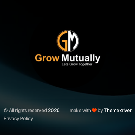
© All rights reserved
2026
make with
by
Themexriver
Privacy Policy