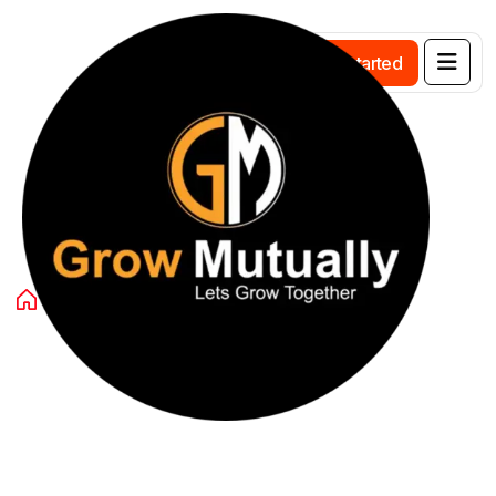
G
e
t
s
t
a
r
t
e
d
Category:
Blog
Home
Blog
Page 4