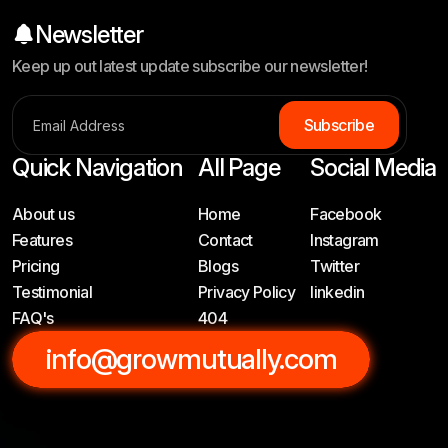
Newsletter
Keep up out latest update subscribe our newsletter!
S
u
b
s
c
r
i
b
e
Quick Navigation
All Page
Social Media
About us
Home
Facebook
Features
Contact
Instagram
Pricing
Blogs
Twitter
Testimonial
Privacy Policy
linkedin
FAQ's
404
info@growmutually.com